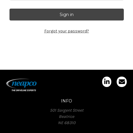
Forgot your password?
INFO
501 Sargent Street
Beatrice
NE 68310