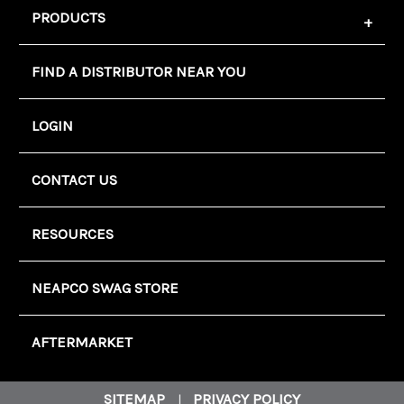
PRODUCTS
FIND A DISTRIBUTOR NEAR YOU
LOGIN
CONTACT US
RESOURCES
NEAPCO SWAG STORE
AFTERMARKET
SITEMAP
PRIVACY POLICY
|