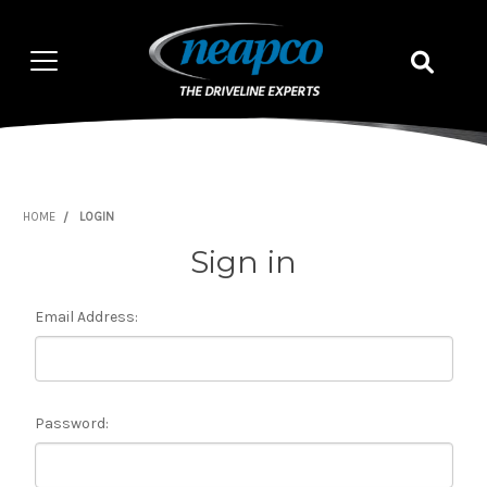
HOME
LOGIN
Sign in
Email Address:
Password: