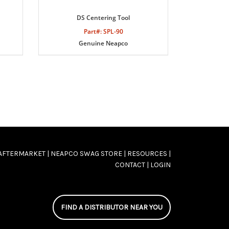
DS Centering Tool
Part#: SPL-90
Genuine Neapco
AFTERMARKET |
NEAPCO SWAG STORE |
RESOURCES |
CONTACT |
LOGIN
FIND A DISTRIBUTOR NEAR YOU