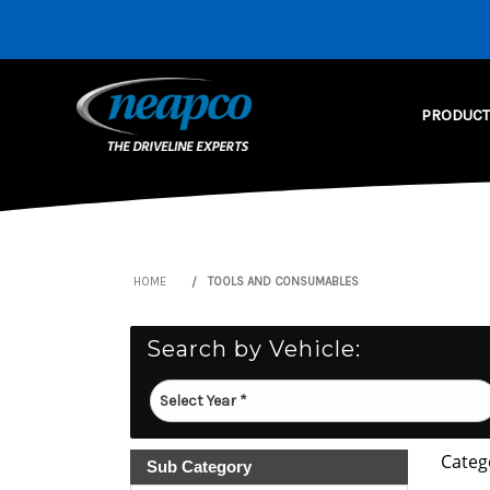
PRODUCT
HOME
TOOLS AND CONSUMABLES
Search by Vehicle:
Categ
Sub Category