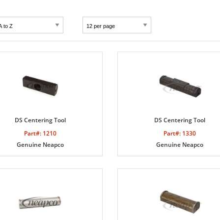
DS Centering Tool
DS Centering Tool
Part#: 1210
Part#: 1330
Genuine Neapco
Genuine Neapco