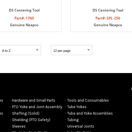
DS Centering Tool
DS Centering Tool
Part#: 1760
Part#: SPL-250
Genuine Neapco
Genuine Neapco
es
Hardware and Small Parts
Tools and Consumables
PTO Yoke and Joint Assembly
Tube Yokes
es
Shafting (Solid)
Tube and Yoke Assemblies
Shielding (PTO Safety)
Tubing
Sleeves
Universal Joints