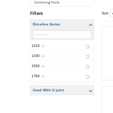
Centering Tools
Filters
Sort:
Driveline Series
1210
(1)
1330
(1)
1550
(1)
1760
(1)
NPL-250
(1)
Used With U-joint
NPL-90
(1)