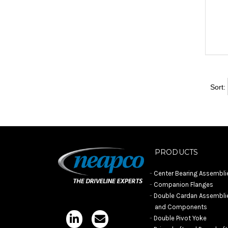
Sort:
PRODUCTS
Center Bearing Assembli
Companion Flanges
Double Cardan Assembli
and Components
Double Pivot Yoke