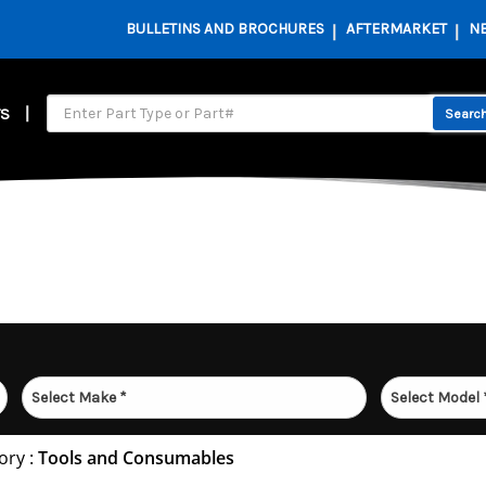
BULLETINS AND BROCHURES
AFTERMARKET
N
S
ory :
Tools and Consumables