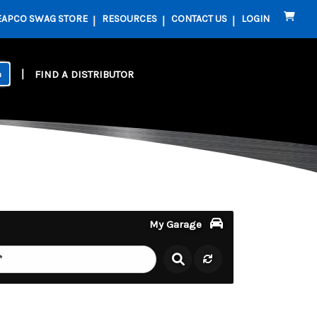
EAPCO SWAG STORE
RESOURCES
CONTACT US
LOGIN
FIND A DISTRIBUTOR
My Garage