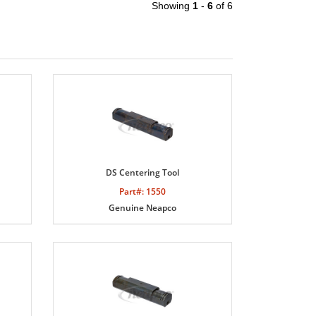
Showing
1
-
6
of 6
DS Centering Tool
Part#: 1550
Genuine Neapco