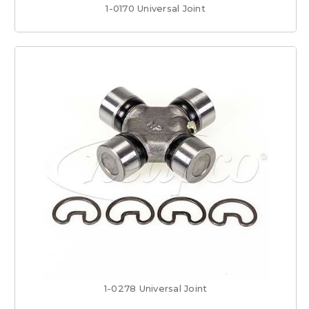
1-0170 Universal Joint
1-0278 Universal Joint