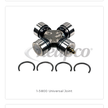
1-5800 Universal Joint