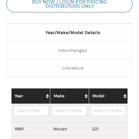
BUY NOW / LOGIN FOR PRICING
DISTRIBUTORS ONLY
Year/Make/Model Details
Interchanges
Literature
Year
Make
Model
1989
Nissan
D21