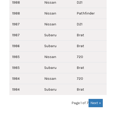
1988
Nissan
D21
1988
Nissan
Pathfinder
1987
Nissan
D21
1987
Subaru
Brat
1986
Subaru
Brat
1985
Nissan
720
1985
Subaru
Brat
1984
Nissan
720
1984
Subaru
Brat
Next »
Page 1 of 7