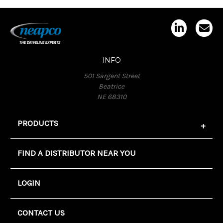
INFO
501 Sargent Street
Beatrice
NE 68310
PRODUCTS
FIND A DISTRIBUTOR NEAR YOU
LOGIN
CONTACT US