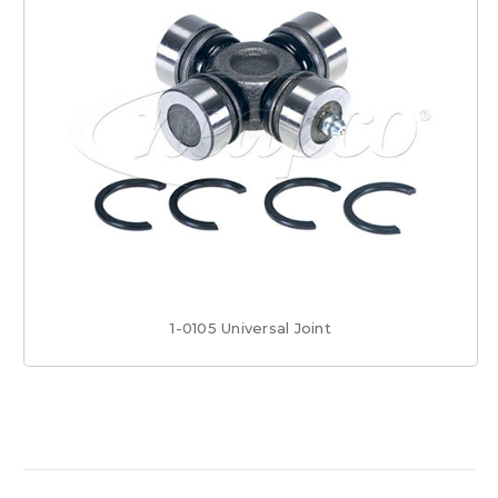
1-0105 Universal Joint