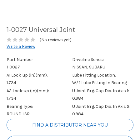
1-0027 Universal Joint
(No reviews yet)
Write a Review
Part Number
Driveline Series:
1-0027
NISSAN, SUBARU
A1 Lock-up (in)(mm):
Lube Fitting Location:
1.734
W/ 1 Lube Fitting In Bearing
A2 Lock-up (in)(mm):
U Joint Brg. Cap Dia. In Axis 1:
1.734
0.984
Bearing Type:
U Joint Brg. Cap Dia. In Axis 2:
ROUND-ISR
0.984
Current
FIND A DISTRIBUTOR NEAR YOU
Stock: