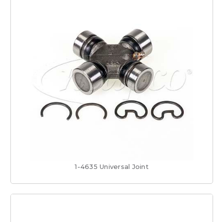
1-4635 Universal Joint