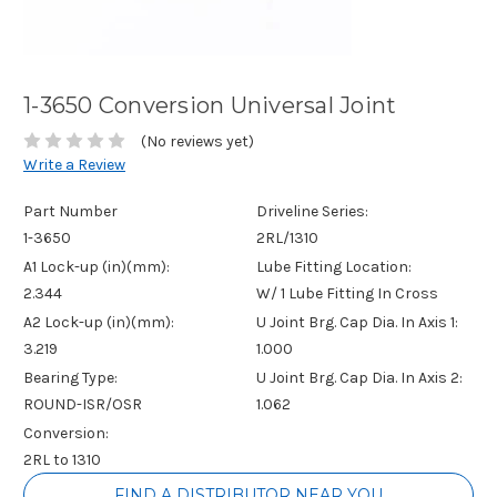
1-3650 Conversion Universal Joint
(No reviews yet)
Write a Review
Part Number
Driveline Series:
1-3650
2RL/1310
A1 Lock-up (in)(mm):
Lube Fitting Location:
2.344
W/ 1 Lube Fitting In Cross
A2 Lock-up (in)(mm):
U Joint Brg. Cap Dia. In Axis 1:
3.219
1.000
Bearing Type:
U Joint Brg. Cap Dia. In Axis 2:
ROUND-ISR/OSR
1.062
Conversion:
2RL to 1310
Current
FIND A DISTRIBUTOR NEAR YOU