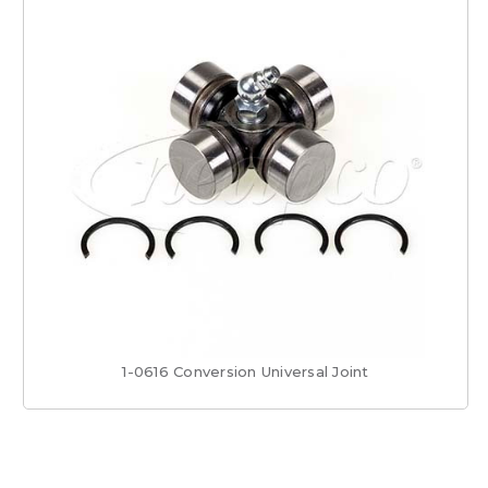
1-0616 Conversion Universal Joint