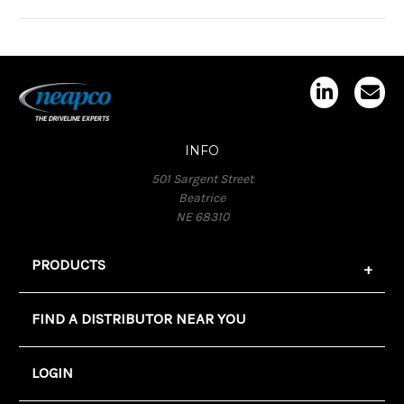
INFO
501 Sargent Street
Beatrice
NE 68310
PRODUCTS
FIND A DISTRIBUTOR NEAR YOU
LOGIN