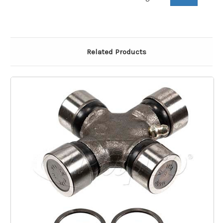
Related Products