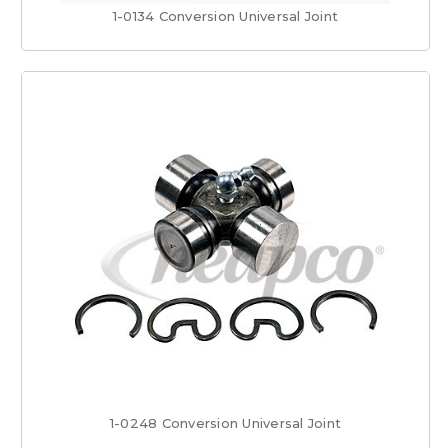
1-0134 Conversion Universal Joint
1-0248 Conversion Universal Joint