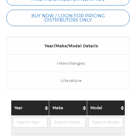
Stock:
BUY NOW / LOGIN FOR PRICING
DISTRIBUTORS ONLY
Year/Make/Model Details
Interchanges
Literature
Year
Make
Model