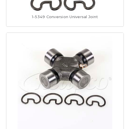
1-5349 Conversion Universal Joint