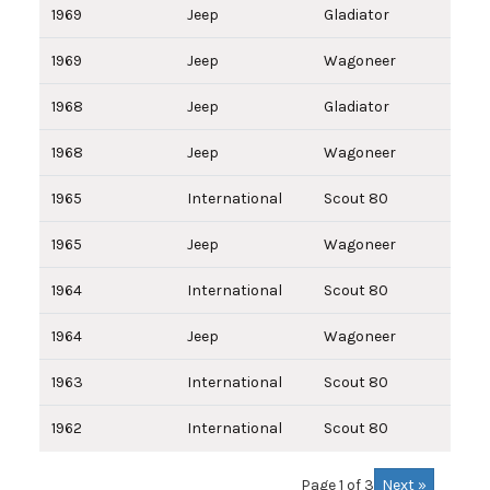
1969
Jeep
Gladiator
1969
Jeep
Wagoneer
1968
Jeep
Gladiator
1968
Jeep
Wagoneer
1965
International
Scout 80
1965
Jeep
Wagoneer
1964
International
Scout 80
1964
Jeep
Wagoneer
1963
International
Scout 80
1962
International
Scout 80
Next »
Page 1 of 3