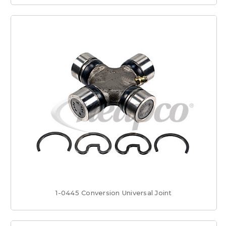
1-0445 Conversion Universal Joint