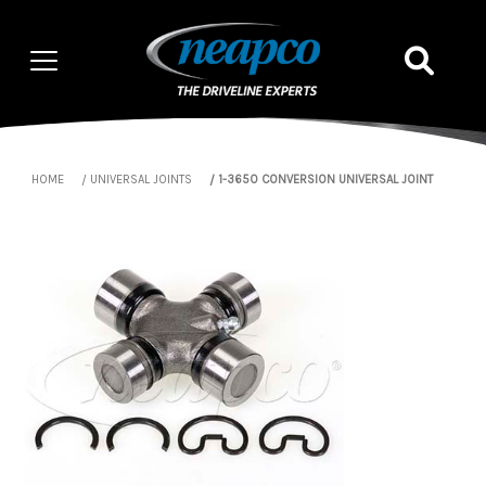
HOME
UNIVERSAL JOINTS
1-3650 CONVERSION UNIVERSAL JOINT