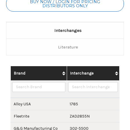
BUY NOW / LOGIN FOR PRICING
DISTRIBUTORS ONLY
Interchanges
Literature
Brand
Interchange
Alloy USA
1785
Fleetrite
ZAD2855N
G&G Manufacturing Co
302-5500