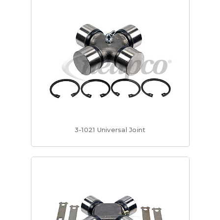
3-1021 Universal Joint