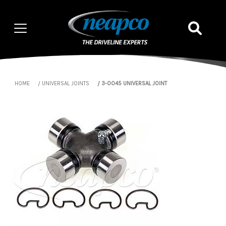
HOME
UNIVERSAL JOINTS
3-0045 UNIVERSAL JOINT