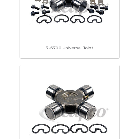
3-6700 Universal Joint