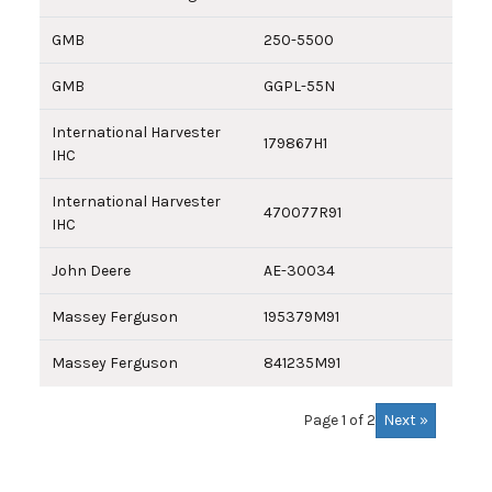
GMB
250-5500
GMB
GGPL-55N
International Harvester
179867H1
IHC
International Harvester
470077R91
IHC
John Deere
AE-30034
Massey Ferguson
195379M91
Massey Ferguson
841235M91
Next »
Page 1 of 2