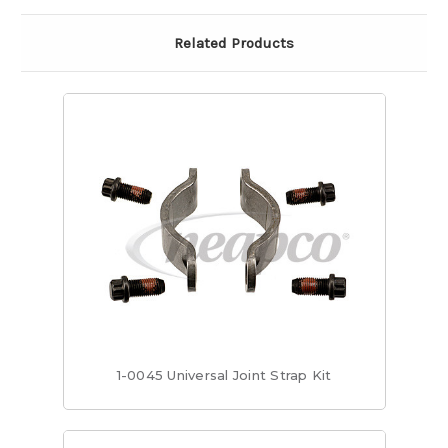
Related Products
1-0045 Universal Joint Strap Kit