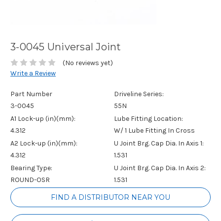
3-0045 Universal Joint
(No reviews yet)
Write a Review
Part Number
Driveline Series:
3-0045
55N
A1 Lock-up (in)(mm):
Lube Fitting Location:
4.312
W/ 1 Lube Fitting In Cross
A2 Lock-up (in)(mm):
U Joint Brg. Cap Dia. In Axis 1:
4.312
1.531
Bearing Type:
U Joint Brg. Cap Dia. In Axis 2:
ROUND-OSR
1.531
Current
FIND A DISTRIBUTOR NEAR YOU
Stock: