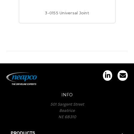
3-0155 Universal Joint
INFO
501 Sargent Street
Beatrice
NE 68310
PRODUCTS