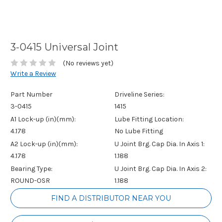
3-0415 Universal Joint
(No reviews yet)
Write a Review
Part Number
Driveline Series:
3-0415
1415
A1 Lock-up (in)(mm):
Lube Fitting Location:
4.178
No Lube Fitting
A2 Lock-up (in)(mm):
U Joint Brg. Cap Dia. In Axis 1:
4.178
1.188
Bearing Type:
U Joint Brg. Cap Dia. In Axis 2:
ROUND-OSR
1.188
Current
FIND A DISTRIBUTOR NEAR YOU
Stock: