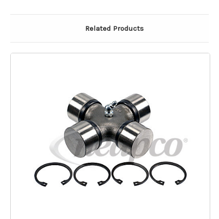
Related Products