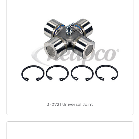
3-0721 Universal Joint