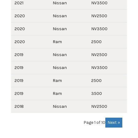
2021
Nissan
NV3500
2020
Nissan
NV2500
2020
Nissan
NV3500
2020
Ram
2500
2019
Nissan
NV2500
2019
Nissan
NV3500
2019
Ram
2500
2019
Ram
3500
2018
Nissan
NV2500
Next »
Page 1 of 10