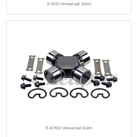
3-1021 Universal Joint
3-6700 Universal Joint