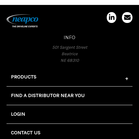
INFO
501 Sargent Street
Beatrice
NE 68310
PRODUCTS
FIND A DISTRIBUTOR NEAR YOU
LOGIN
CONTACT US