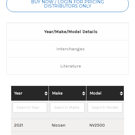
BUY NOW / LOGIN FOR PRICING
DISTRIBUTORS ONLY
Year/Make/Model Details
Interchanges
Literature
Year
Make
Model
2021
Nissan
NV2500