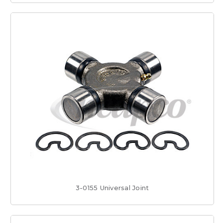
3-0155 Universal Joint