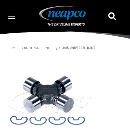
HOME
UNIVERSAL JOINTS
3-0415 UNIVERSAL JOINT