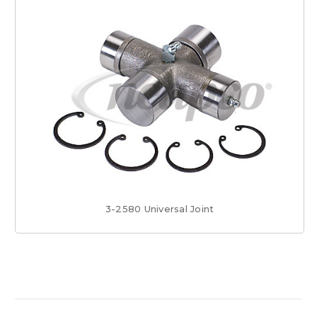
3-2580 Universal Joint