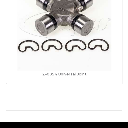
2-0054 Universal Joint