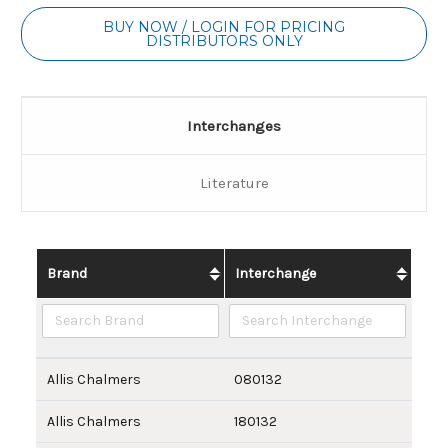
BUY NOW / LOGIN FOR PRICING
DISTRIBUTORS ONLY
Interchanges
Literature
Brand
Interchange
Allis Chalmers
080132
Allis Chalmers
180132