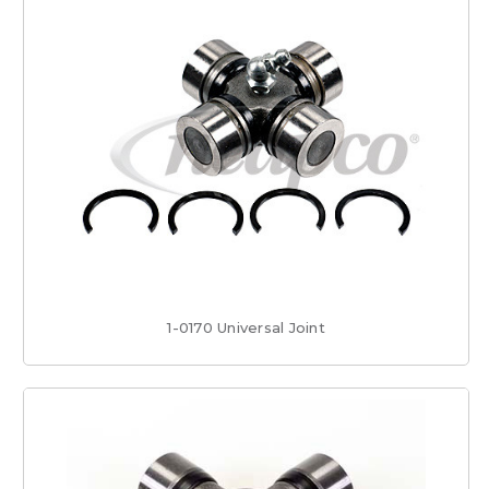
1-0170 Universal Joint