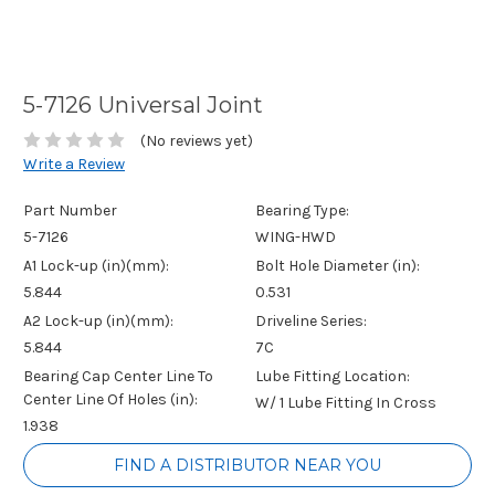
5-7126 Universal Joint
(No reviews yet)
Write a Review
Part Number
Bearing Type:
5-7126
WING-HWD
A1 Lock-up (in)(mm):
Bolt Hole Diameter (in):
5.844
0.531
A2 Lock-up (in)(mm):
Driveline Series:
5.844
7C
Bearing Cap Center Line To
Lube Fitting Location:
Center Line Of Holes (in):
W/ 1 Lube Fitting In Cross
1.938
Current
FIND A DISTRIBUTOR NEAR YOU
Stock: