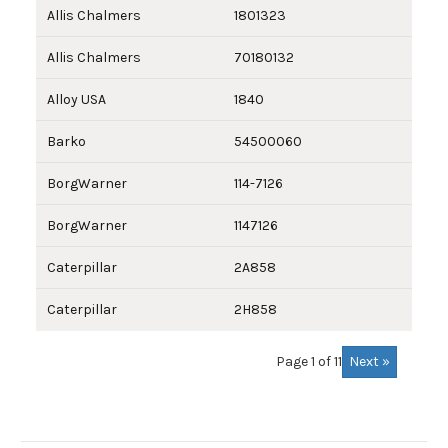
Allis Chalmers
1801323
Allis Chalmers
70180132
Alloy USA
1840
Barko
54500060
BorgWarner
114-7126
BorgWarner
1147126
Caterpillar
2A858
Caterpillar
2H858
Next »
Page 1 of 11