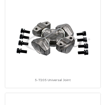
5-7205 Universal Joint