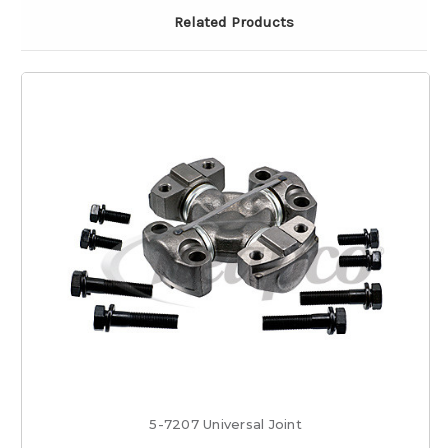
Related Products
5-7207 Universal Joint