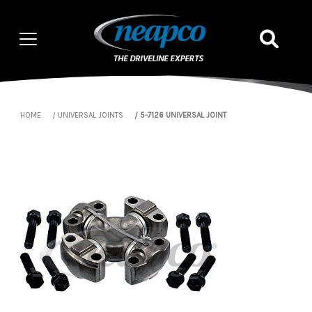
HOME
UNIVERSAL JOINTS
5-7126 UNIVERSAL JOINT