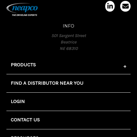
INFO
501 Sargent Street
Beatrice
NE 68310
PRODUCTS
FIND A DISTRIBUTOR NEAR YOU
LOGIN
CONTACT US