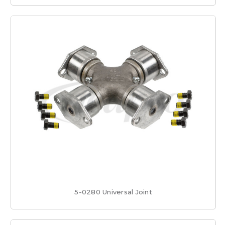
5-0280 Universal Joint