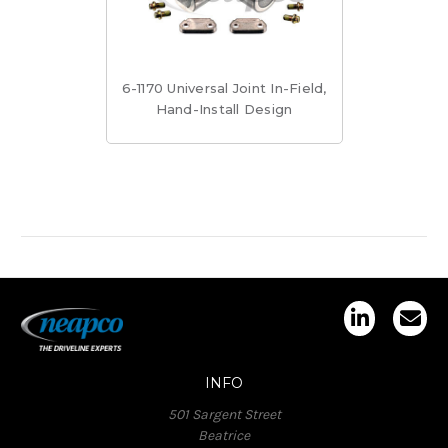
6-1170 Universal Joint In-Field,
Hand-Install Design
INFO
501 Sargent Street
Beatrice