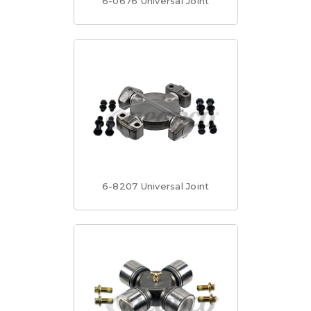
6-0676 Universal Joint
6-8207 Universal Joint