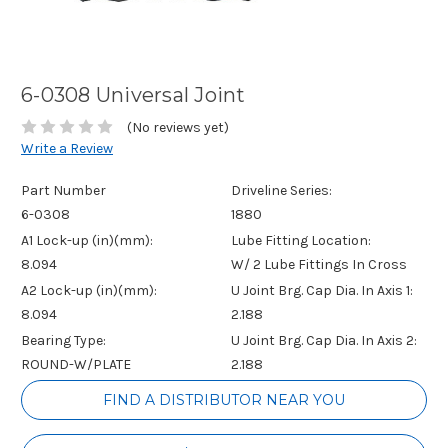
6-0308 Universal Joint
(No reviews yet)
Write a Review
Part Number
Driveline Series:
6-0308
1880
A1 Lock-up (in)(mm):
Lube Fitting Location:
8.094
W/ 2 Lube Fittings In Cross
A2 Lock-up (in)(mm):
U Joint Brg. Cap Dia. In Axis 1:
8.094
2.188
Bearing Type:
U Joint Brg. Cap Dia. In Axis 2:
ROUND-W/PLATE
2.188
Current
FIND A DISTRIBUTOR NEAR YOU
Stock: