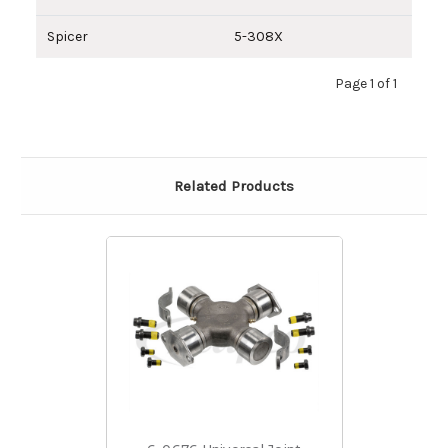
Spicer
5-308X
Page 1 of 1
Related Products