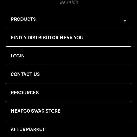
NE 68310
PRODUCTS
FIND A DISTRIBUTOR NEAR YOU
LOGIN
CONTACT US
RESOURCES
NEAPCO SWAG STORE
AFTERMARKET