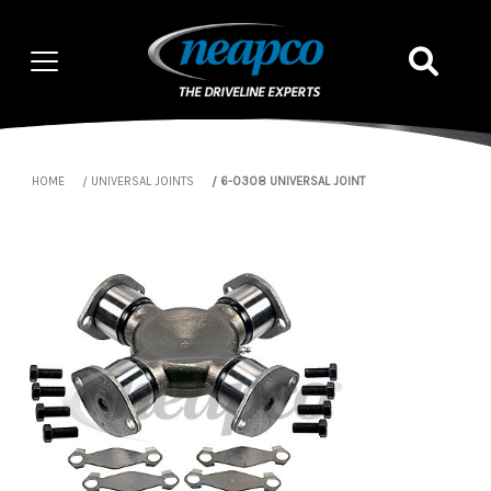
HOME
UNIVERSAL JOINTS
6-0308 UNIVERSAL JOINT