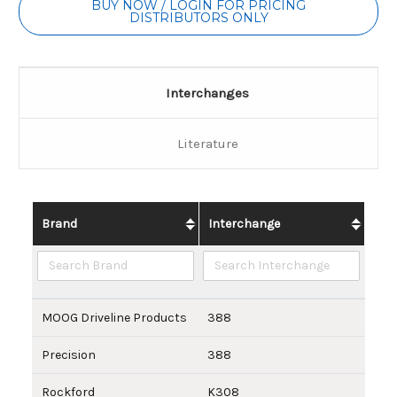
BUY NOW / LOGIN FOR PRICING
DISTRIBUTORS ONLY
Interchanges
Literature
Brand
Interchange
MOOG Driveline Products
388
Precision
388
Rockford
K308