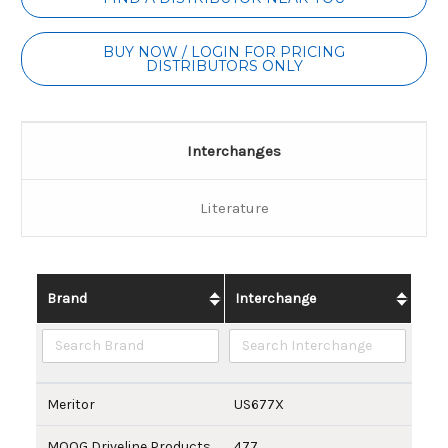
Stock:
BUY NOW / LOGIN FOR PRICING
DISTRIBUTORS ONLY
Interchanges
Literature
Brand
Interchange
Meritor
US677X
MOOG Driveline Products
477