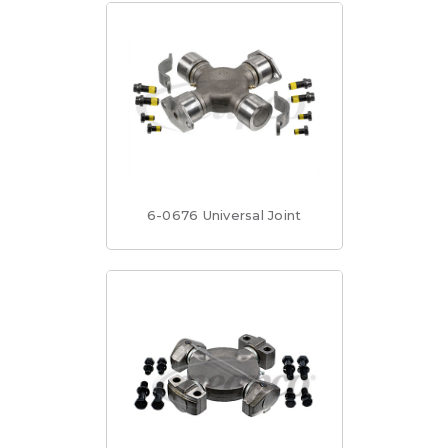
6-0676 Universal Joint