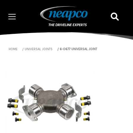
HOME
UNIVERSAL JOINTS
6-0677 UNIVERSAL JOINT