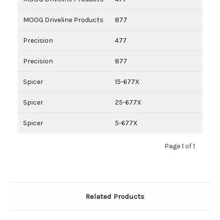
MOOG Driveline Products
877
Precision
477
Precision
877
Spicer
15-677X
Spicer
25-677X
Spicer
5-677X
Page 1 of 1
Related Products