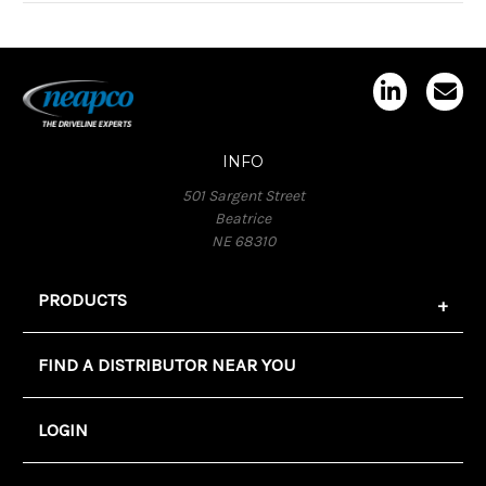
INFO
501 Sargent Street
Beatrice
NE 68310
PRODUCTS
FIND A DISTRIBUTOR NEAR YOU
LOGIN