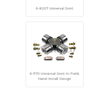
6-8207 Universal Joint
6-1170 Universal Joint In-Field,
Hand-Install Design