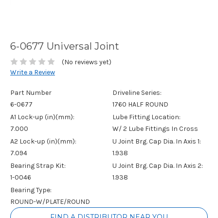
6-0677 Universal Joint
(No reviews yet)
Write a Review
Part Number
Driveline Series:
6-0677
1760 HALF ROUND
A1 Lock-up (in)(mm):
Lube Fitting Location:
7.000
W/ 2 Lube Fittings In Cross
A2 Lock-up (in)(mm):
U Joint Brg. Cap Dia. In Axis 1:
7.094
1.938
Bearing Strap Kit:
U Joint Brg. Cap Dia. In Axis 2:
1-0046
1.938
Bearing Type:
ROUND-W/PLATE/ROUND
Current
FIND A DISTRIBUTOR NEAR YOU